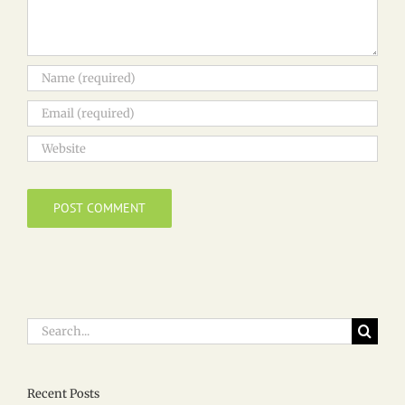
Search
for:
Recent Posts