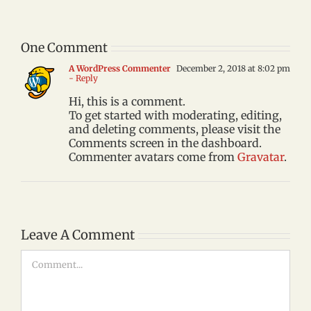
One Comment
A WordPress Commenter
December 2, 2018 at 8:02 pm
- Reply
Hi, this is a comment.
To get started with moderating, editing,
and deleting comments, please visit the
Comments screen in the dashboard.
Commenter avatars come from
Gravatar
.
Leave A Comment
Comment