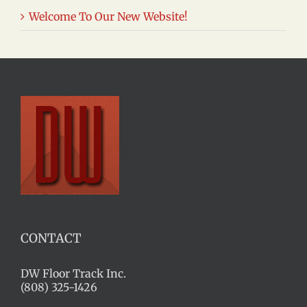
Welcome To Our New Website!
CONTACT
DW Floor Track Inc.
(808) 325-1426