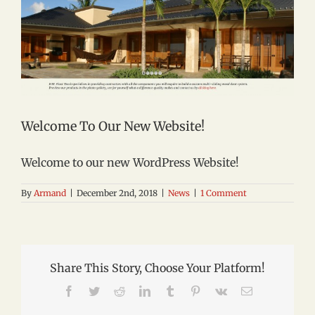
Welcome To Our New Website!
Welcome to our new WordPress Website!
By
Armand
|
December 2nd, 2018
|
News
|
1 Comment
Share This Story, Choose Your Platform!
Facebook
Twitter
Reddit
LinkedIn
Tumblr
Pinterest
Vk
Email