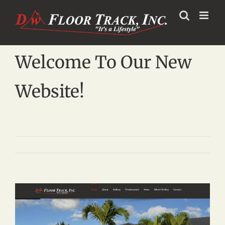
Skip
to
content
Welcome To Our New
Website!
View
Larger
Image